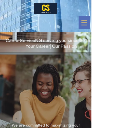
CareerServiceNG serving you since 2015
Your Career| Our Passion
We are committed to maximizing your